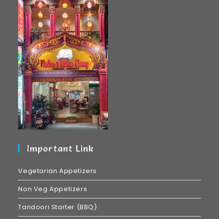
Important Link
Vegetarian Appetizers
Non Veg Appetizers
Tandoori Starter (BBQ)