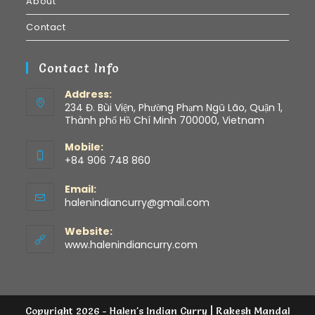
About
Contact
Contact Info
Address:
234 Đ. Bùi Viện, Phường Phạm Ngũ Lão, Quận 1,
Thành phố Hồ Chí Minh 700000, Vietnam
Mobile:
+84 906 748 860
Email:
halenindiancurry@gmail.com
Website:
www.halenindiancurry.com
Copyright 2026 - Halen's Indian Curry | Rakesh Mandal