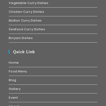
Vegetable Curry Dishes
Chicken Curry Dishes
Mutton Curry Dishes
Seafood Curry Dishes
Biriyani Dishes
Quick Link
Home
Food Menu
Blog
Gallery
Event