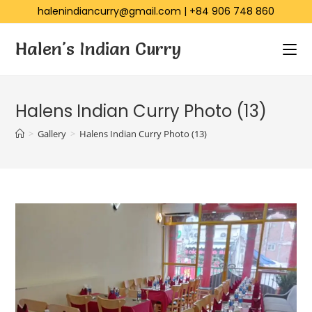
halenindiancurry@gmail.com
|
+84 906 748 860
Halen's Indian Curry
Halens Indian Curry Photo (13)
>
Gallery
>
Halens Indian Curry Photo (13)