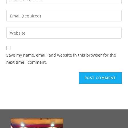
Save my name, email, and website in this browser for the
next time I comment.