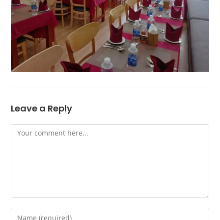
Leave a Reply