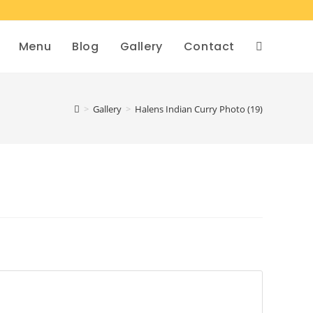
Menu
Blog
Gallery
Contact
>
Gallery
>
Halens Indian Curry Photo (19)