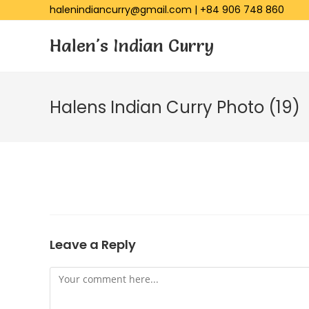
halenindiancurry@gmail.com
|
+84 906 748 860
Halen's Indian Curry
Halens Indian Curry Photo (19)
Leave a Reply