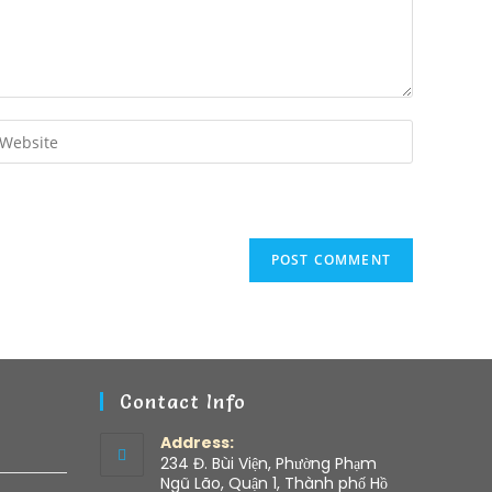
Contact Info
Address:
234 Đ. Bùi Viện, Phường Phạm
Ngũ Lão, Quận 1, Thành phố Hồ