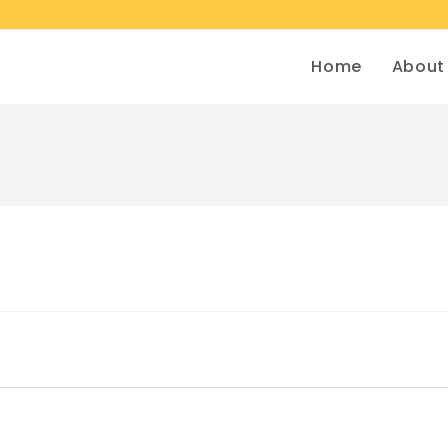
Home
About