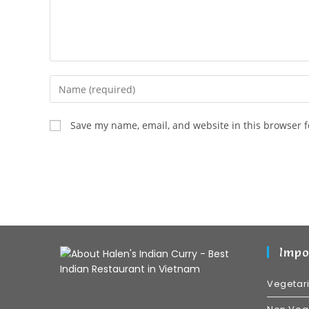
Save my name, email, and website in this browser f
Impo
Vegetar