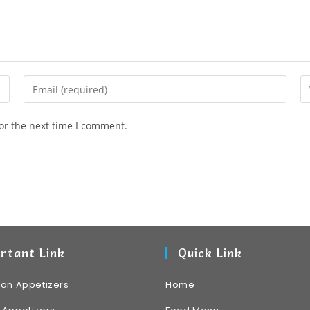
or the next time I comment.
rtant Link
Quick Link
ian Appetizers
Home