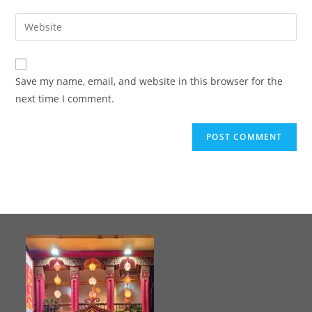
Save my name, email, and website in this browser for the
next time I comment.