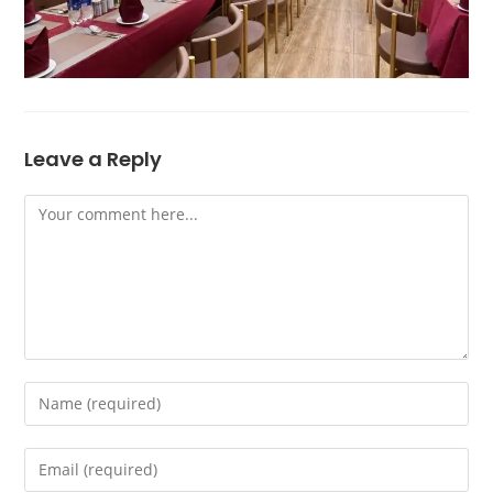
Leave a Reply