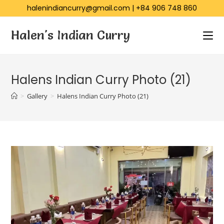
halenindiancurry@gmail.com
|
+84 906 748 860
Halen's Indian Curry
Halens Indian Curry Photo (21)
>
Gallery
>
Halens Indian Curry Photo (21)