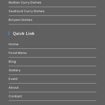
Mutton Curry Dishes
Seafood Curry Dishes
Biriyani Dishes
Quick Link
Home
Food Menu
Blog
Gallery
Event
About
Contact