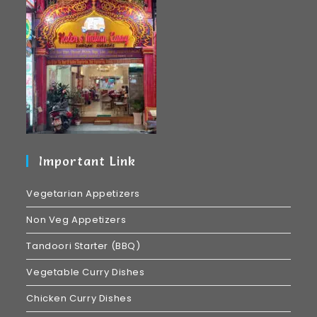
Important Link
Vegetarian Appetizers
Non Veg Appetizers
Tandoori Starter (BBQ)
Vegetable Curry Dishes
Chicken Curry Dishes