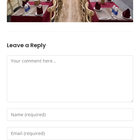
Leave a Reply