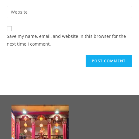
Save my name, email, and website in this browser for the
next time I comment.