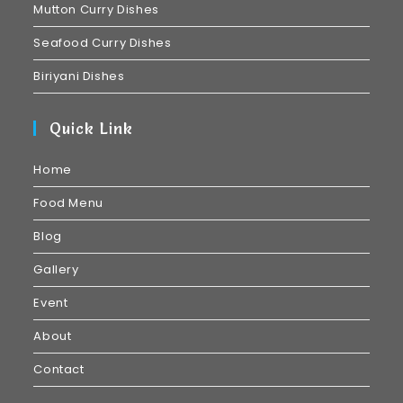
Mutton Curry Dishes
Seafood Curry Dishes
Biriyani Dishes
Quick Link
Home
Food Menu
Blog
Gallery
Event
About
Contact