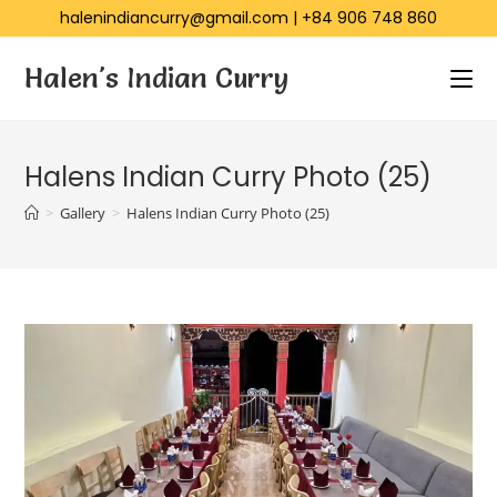
halenindiancurry@gmail.com
|
+84 906 748 860
Halen's Indian Curry
Halens Indian Curry Photo (25)
>
Gallery
>
Halens Indian Curry Photo (25)