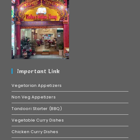
Important Link
Vegetarian Appetizers
Non Veg Appetizers
Tandoori Starter (BBQ)
Vegetable Curry Dishes
Chicken Curry Dishes