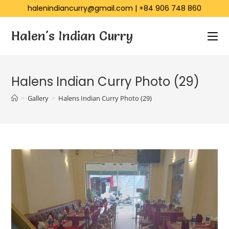
halenindiancurry@gmail.com
|
+84 906 748 860
Halen's Indian Curry
Halens Indian Curry Photo (29)
>
Gallery
>
Halens Indian Curry Photo (29)