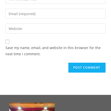
Save my name, email, and website in this browser for the
next time I comment.