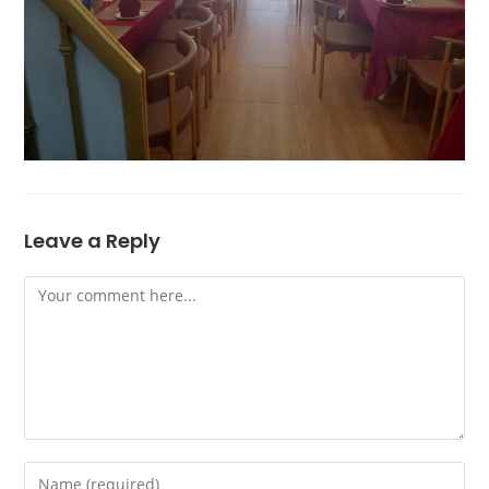
Leave a Reply