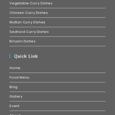
Vegetable Curry Dishes
Chicken Curry Dishes
Mutton Curry Dishes
Seafood Curry Dishes
Biriyani Dishes
Quick Link
Home
Food Menu
Blog
Gallery
Event