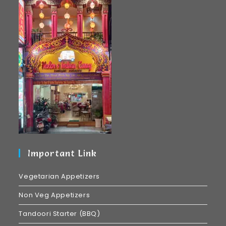
Important Link
Vegetarian Appetizers
Non Veg Appetizers
Tandoori Starter (BBQ)