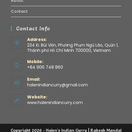
About
Contact
Contact Info
Address:
234 Đ. Bùi Viện, Phường Phạm Ngũ Lão, Quận 1,
Thành phố Hồ Chí Minh 700000, Vietnam
Mobile:
+84 906 748 860
Email:
halenindiancurry@gmail.com
Website:
www.halenindiancurry.com
Copyright 2026 - Halen's Indian Curry | Rakesh Mandal