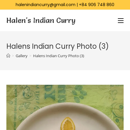
halenindiancurry@gmail.com
|
+84 906 748 860
Halen's Indian Curry
Halens Indian Curry Photo (3)
>
Gallery
>
Halens Indian Curry Photo (3)