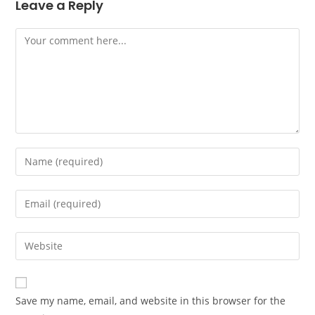
Leave a Reply
Save my name, email, and website in this browser for the