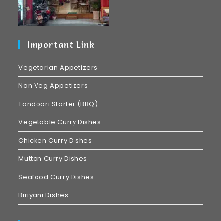
Important Link
Vegetarian Appetizers
Non Veg Appetizers
Tandoori Starter (BBQ)
Vegetable Curry Dishes
Chicken Curry Dishes
Mutton Curry Dishes
Seafood Curry Dishes
Biriyani Dishes