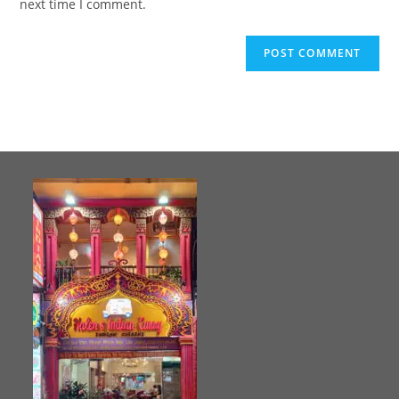
next time I comment.