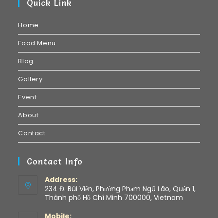
Quick Link
Home
Food Menu
Blog
Gallery
Event
About
Contact
Contact Info
Address:
234 Đ. Bùi Viện, Phường Phạm Ngũ Lão, Quận 1,
Thành phố Hồ Chí Minh 700000, Vietnam
Mobile: