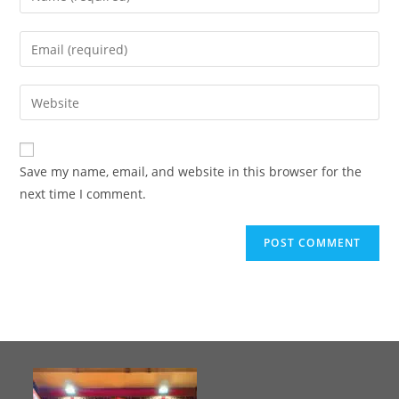
Save my name, email, and website in this browser for the
next time I comment.