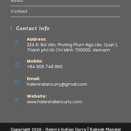
About
Contact
Contact Info
Address:
234 Đ. Bùi Viện, Phường Phạm Ngũ Lão, Quận 1,
Thành phố Hồ Chí Minh 700000, Vietnam
Mobile:
+84 906 748 860
Email:
halenindiancurry@gmail.com
Website:
www.halenindiancurry.com
Copyright 2026 - Halen's Indian Curry | Rakesh Mandal