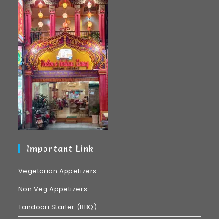
Important Link
Vegetarian Appetizers
Non Veg Appetizers
Tandoori Starter (BBQ)