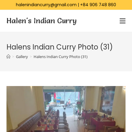
halenindiancurry@gmail.com
|
+84 906 748 860
Halen's Indian Curry
Halens Indian Curry Photo (31)
>
Gallery
>
Halens Indian Curry Photo (31)