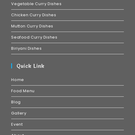
Vegetable Curry Dishes
Chicken Curry Dishes
Mutton Curry Dishes
Seafood Curry Dishes
Biriyani Dishes
Quick Link
Home
Food Menu
Blog
Gallery
Event