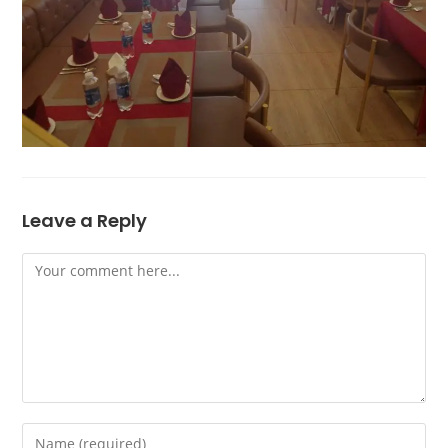
Leave a Reply