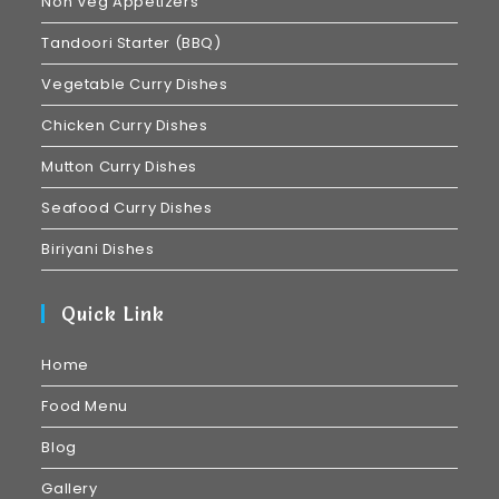
Non Veg Appetizers
Tandoori Starter (BBQ)
Vegetable Curry Dishes
Chicken Curry Dishes
Mutton Curry Dishes
Seafood Curry Dishes
Biriyani Dishes
Quick Link
Home
Food Menu
Blog
Gallery