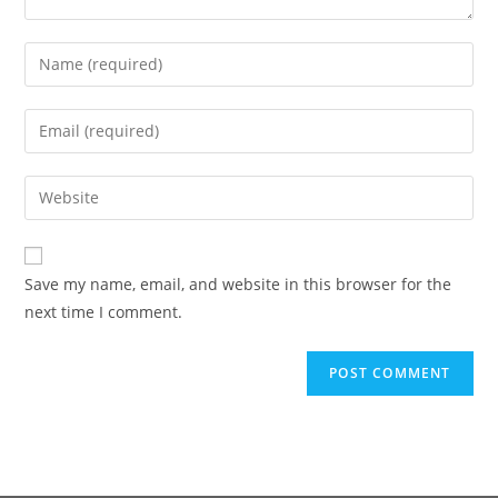
Save my name, email, and website in this browser for the
next time I comment.