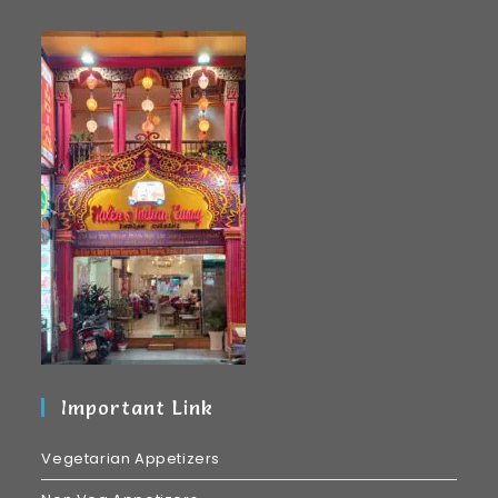
Important Link
Vegetarian Appetizers