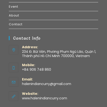
Event
About
Contact
Contact Info
Address:
234 Đ. Bùi Viện, Phường Phạm Ngũ Lão, Quận 1,
Thành phố Hồ Chí Minh 700000, Vietnam
Mobile:
+84 906 748 860
Email:
halenindiancurry@gmail.com
Website:
www.halenindiancurry.com