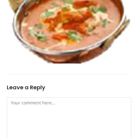
Leave a Reply