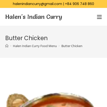
halenindiancurry@gmail.com
|
+84 906 748 860
Halen's Indian Curry
Butter Chicken
>
Halen Indian Curry Food Menu
>
Butter Chicken