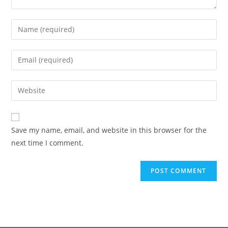
Save my name, email, and website in this browser for the
next time I comment.