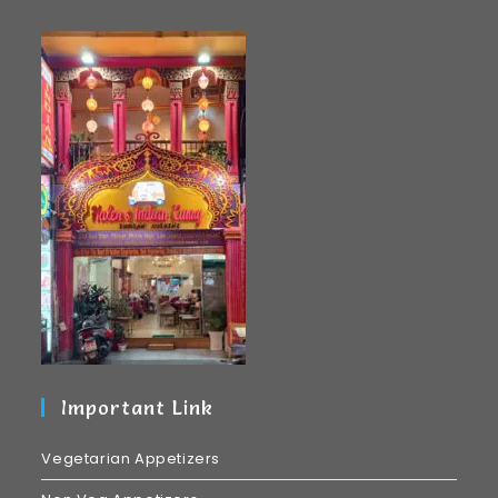
Important Link
Vegetarian Appetizers