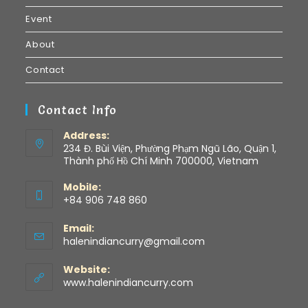
Event
About
Contact
Contact Info
Address:
234 Đ. Bùi Viện, Phường Phạm Ngũ Lão, Quận 1,
Thành phố Hồ Chí Minh 700000, Vietnam
Mobile:
+84 906 748 860
Email:
halenindiancurry@gmail.com
Website:
www.halenindiancurry.com