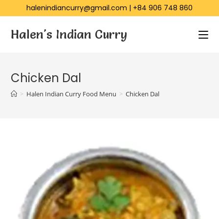
halenindiancurry@gmail.com
|
+84 906 748 860
Halen's Indian Curry
Chicken Dal
>
Halen Indian Curry Food Menu
>
Chicken Dal