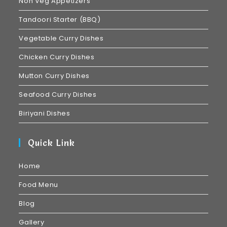
Non Veg Appetizers
Tandoori Starter (BBQ)
Vegetable Curry Dishes
Chicken Curry Dishes
Mutton Curry Dishes
Seafood Curry Dishes
Biriyani Dishes
Quick Link
Home
Food Menu
Blog
Gallery