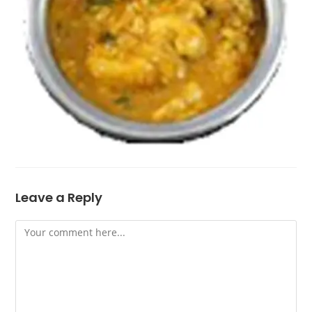
Leave a Reply