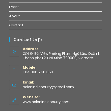
Event
About
Contact
Contact Info
Address:
234 Đ. Bùi Viện, Phường Phạm Ngũ Lão, Quận 1,
Thành phố Hồ Chí Minh 700000, Vietnam
Mobile:
+84 906 748 860
Email:
halenindiancurry@gmail.com
Website:
www.halenindiancurry.com