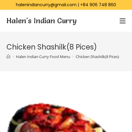
halenindiancurry@gmail.com
|
+84 906 748 860
Halen's Indian Curry
Chicken Shashilk(8 Pices)
>
Halen Indian Curry Food Menu
>
Chicken Shashilk(8 Pices)