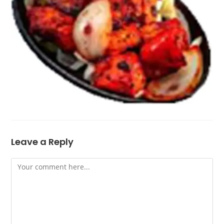
Leave a Reply