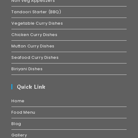
Non Veg Appetizers
Tandoori Starter (BBQ)
Vegetable Curry Dishes
Chicken Curry Dishes
Mutton Curry Dishes
Seafood Curry Dishes
Biriyani Dishes
Quick Link
Home
Food Menu
Blog
Gallery