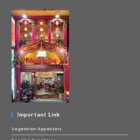
Important Link
Vegetarian Appetizers