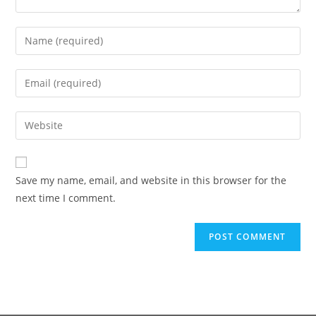
Save my name, email, and website in this browser for the
next time I comment.