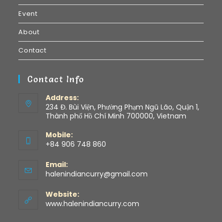
Event
About
Contact
Contact Info
Address:
234 Đ. Bùi Viện, Phường Phạm Ngũ Lão, Quận 1,
Thành phố Hồ Chí Minh 700000, Vietnam
Mobile:
+84 906 748 860
Email:
halenindiancurry@gmail.com
Website:
www.halenindiancurry.com