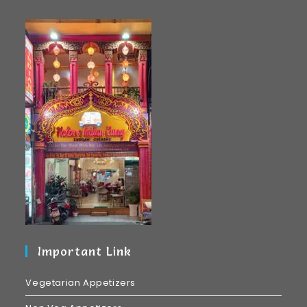
Important Link
Vegetarian Appetizers