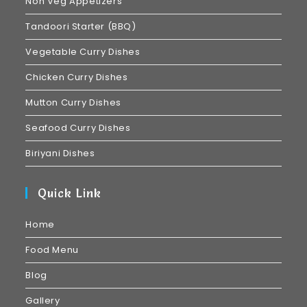
Non Veg Appetizers
Tandoori Starter (BBQ)
Vegetable Curry Dishes
Chicken Curry Dishes
Mutton Curry Dishes
Seafood Curry Dishes
Biriyani Dishes
Quick Link
Home
Food Menu
Blog
Gallery