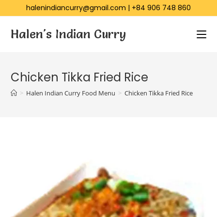
halenindiancurry@gmail.com
|
+84 906 748 860
Halen's Indian Curry
Chicken Tikka Fried Rice
>
Halen Indian Curry Food Menu
>
Chicken Tikka Fried Rice