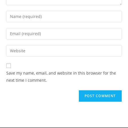
Save my name, email, and website in this browser for the
next time I comment.