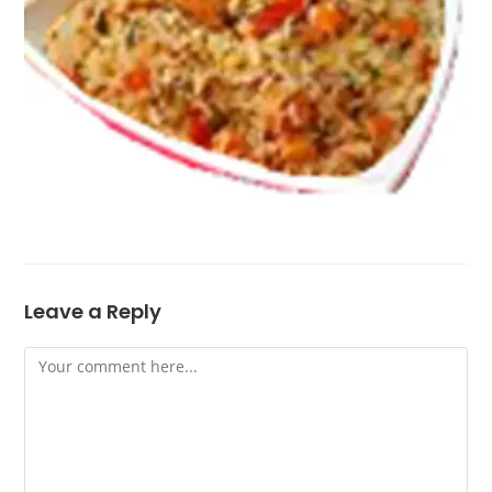
Leave a Reply