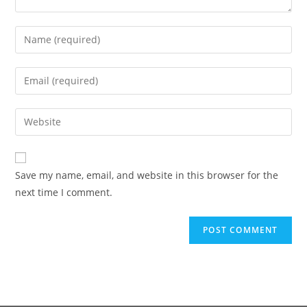
Save my name, email, and website in this browser for the
next time I comment.