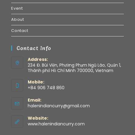
Event
About
Contact
Contact Info
Address:
234 Đ. Bùi Viện, Phường Phạm Ngũ Lão, Quận 1,
Thành phố Hồ Chí Minh 700000, Vietnam
Mobile:
+84 906 748 860
Email:
halenindiancurry@gmail.com
Website:
www.halenindiancurry.com