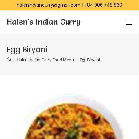
halenindiancurry@gmail.com
|
+84 906 748 860
Halen's Indian Curry
Egg Biryani
>
Halen Indian Curry Food Menu
>
Egg Biryani