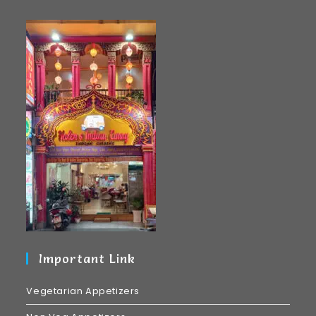
Important Link
Vegetarian Appetizers