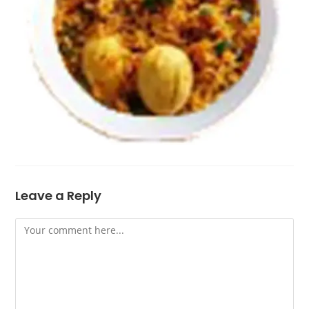
Leave a Reply