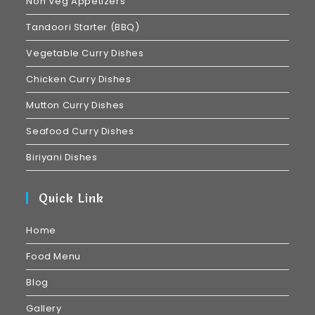
Non Veg Appetizers
Tandoori Starter (BBQ)
Vegetable Curry Dishes
Chicken Curry Dishes
Mutton Curry Dishes
Seafood Curry Dishes
Biriyani Dishes
Quick Link
Home
Food Menu
Blog
Gallery