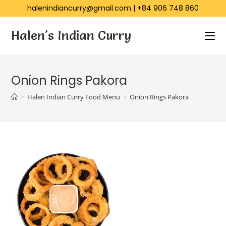
halenindiancurry@gmail.com
|
+84 906 748 860
Halen's Indian Curry
Onion Rings Pakora
>
Halen Indian Curry Food Menu
>
Onion Rings Pakora