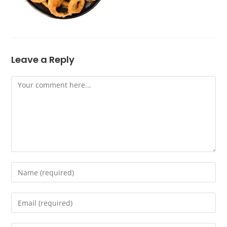
Leave a Reply