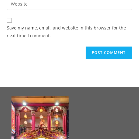
Save my name, email, and website in this browser for the
next time I comment.