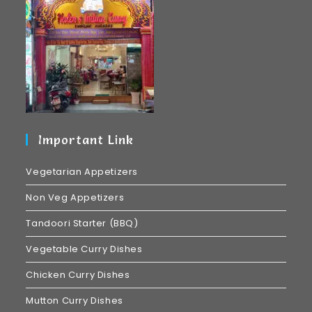
Important Link
Vegetarian Appetizers
Non Veg Appetizers
Tandoori Starter (BBQ)
Vegetable Curry Dishes
Chicken Curry Dishes
Mutton Curry Dishes