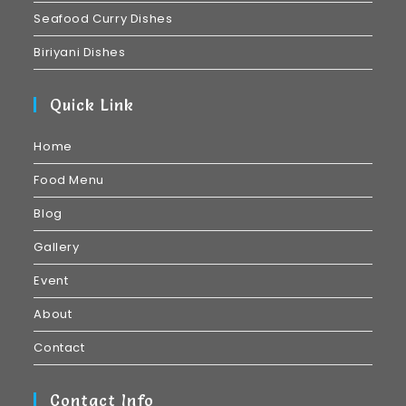
Seafood Curry Dishes
Biriyani Dishes
Quick Link
Home
Food Menu
Blog
Gallery
Event
About
Contact
Contact Info