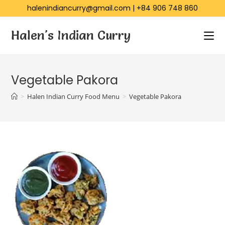
halenindiancurry@gmail.com
|
+84 906 748 860
Halen's Indian Curry
Vegetable Pakora
>
Halen Indian Curry Food Menu
>
Vegetable Pakora