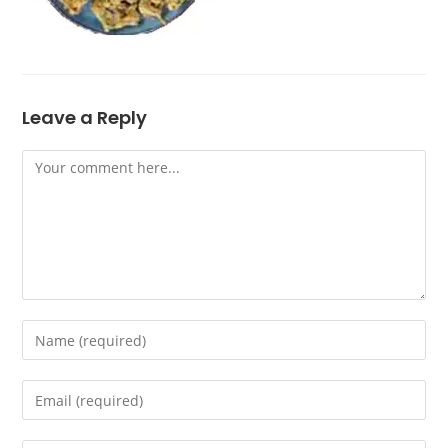
Leave a Reply