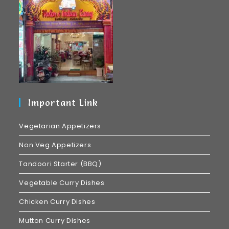
Important Link
Vegetarian Appetizers
Non Veg Appetizers
Tandoori Starter (BBQ)
Vegetable Curry Dishes
Chicken Curry Dishes
Mutton Curry Dishes