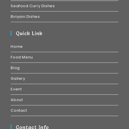
Seafood Curry Dishes
Biriyani Dishes
Quick Link
Home
Food Menu
Blog
Gallery
Event
About
Contact
Contact Info