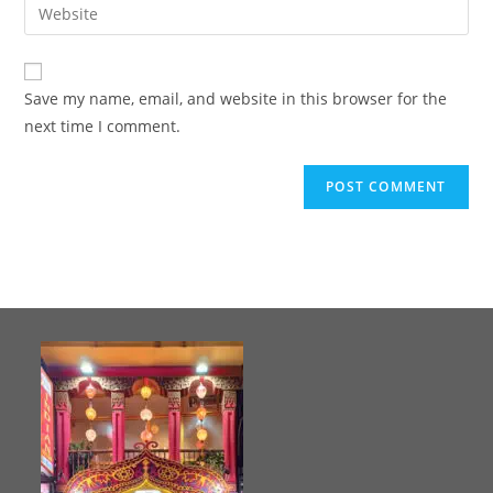
Save my name, email, and website in this browser for the
next time I comment.