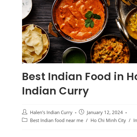
Best Indian Food in H
Indian Curry
Halen's Indian Curry
January 12, 2024
Best Indian food near me
/
Ho Chi Minh City
/
I