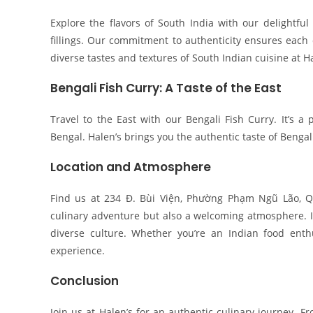
Explore the flavors of South India with our delightful 
fillings. Our commitment to authenticity ensures each 
diverse tastes and textures of South Indian cuisine at H
Bengali Fish Curry: A Taste of the East
Travel to the East with our Bengali Fish Curry. It’s a 
Bengal. Halen’s brings you the authentic taste of Bengal
Location and Atmosphere
Find us at 234 Đ. Bùi Viện, Phường Phạm Ngũ Lão, Q
culinary adventure but also a welcoming atmosphere. Im
diverse culture. Whether you’re an Indian food enth
experience.
Conclusion
Join us at Halen’s for an authentic culinary journey. F