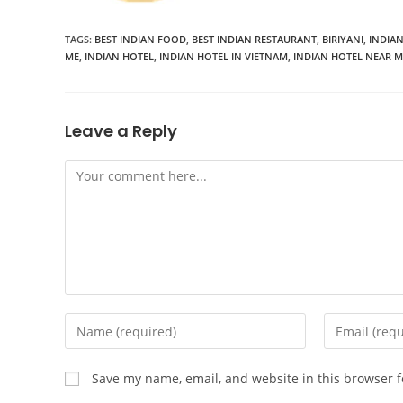
TAGS:
BEST INDIAN FOOD
,
BEST INDIAN RESTAURANT
,
BIRIYANI
,
INDIA
ME
,
INDIAN HOTEL
,
INDIAN HOTEL IN VIETNAM
,
INDIAN HOTEL NEAR M
Leave a Reply
Save my name, email, and website in this browser f