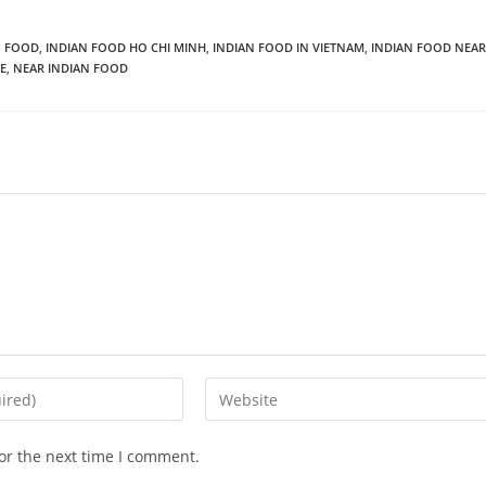
N FOOD
,
INDIAN FOOD HO CHI MINH
,
INDIAN FOOD IN VIETNAM
,
INDIAN FOOD NEAR
E
,
NEAR INDIAN FOOD
or the next time I comment.