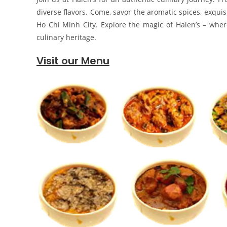
diverse flavors. Come, savor the aromatic spices, exquis
Ho Chi Minh City. Explore the magic of Halen’s – where 
culinary heritage.
Visit our Menu