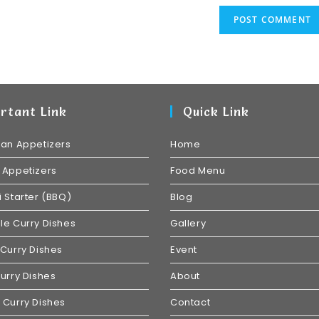
rtant Link
Quick Link
ian Appetizers
Home
 Appetizers
Food Menu
 Starter (BBQ)
Blog
e Curry Dishes
Gallery
Curry Dishes
Event
urry Dishes
About
 Curry Dishes
Contact