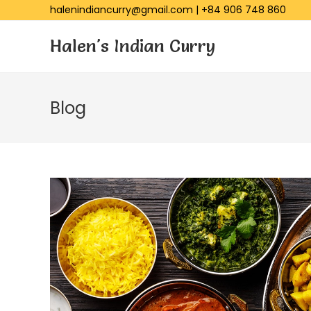
halenindiancurry@gmail.com
|
+84 906 748 860
Halen's Indian Curry
Blog