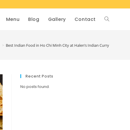
Menu
Blog
Gallery
Contact
d
>
Best Indian Food in Ho Chi Minh City at Halen’s Indian Curry
Recent Posts
No posts found.