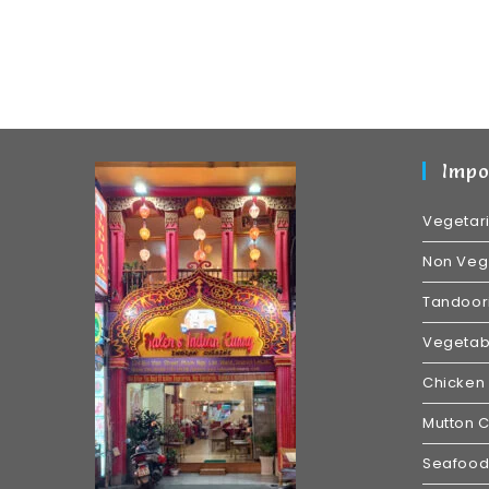
Impo
Vegetar
Non Veg
Tandoori
Vegetabl
Chicken 
Mutton C
Seafood