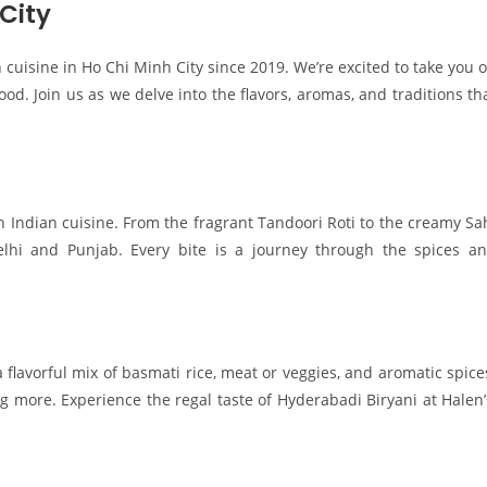
City
 cuisine in Ho Chi Minh City since 2019. We’re excited to take you 
od. Join us as we delve into the flavors, aromas, and traditions th
th Indian cuisine. From the fragrant Tandoori Roti to the creamy Sa
elhi and Punjab. Every bite is a journey through the spices a
a flavorful mix of basmati rice, meat or veggies, and aromatic spice
ng more. Experience the regal taste of Hyderabadi Biryani at Halen’