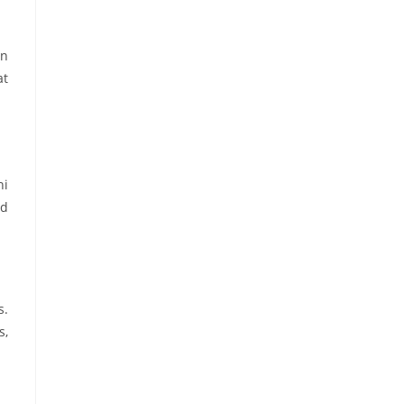
on
at
hi
nd
s.
s,