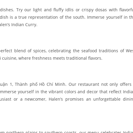
dishes. Try our light and fluffy idlis or crispy dosas with flavorf
dish is a true representation of the south. Immerse yourself in t
alen’s Indian Curry.
perfect blend of spices, celebrating the seafood traditions of We
i cuisine, where freshness meets traditional flavors.
uận 1, Thành phố Hồ Chí Minh. Our restaurant not only offers
merse yourself in the vibrant colors and decor that reflect India
usiast or a newcomer, Halen’s promises an unforgettable dini
rom northern plains to southern coasts, our menu celebrates India