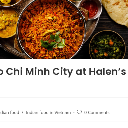
o Chi Minh City at Halen’s
ndian food
/
Indian food in Vietnam
0 Comments