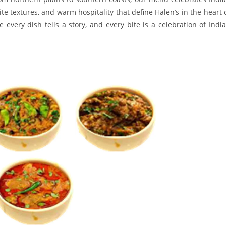
ite textures, and warm hospitality that define Halen’s in the heart 
every dish tells a story, and every bite is a celebration of India