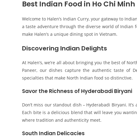
Best Indian Food in Ho Chi Minh 
Welcome to Halen’s Indian Curry, your gateway to Indian
a taste adventure through the diverse world of Indian fo
make Halen’s a unique dining spot in Vietnam.
Discovering Indian Delights
At Halen’s, we’re all about bringing you the best of Nor
Paneer, our dishes capture the authentic taste of D
specialties that make North Indian food so distinctive.
Savor the Richness of Hyderabadi Biryani
Don’t miss our standout dish – Hyderabadi Biryani. It’s 
Each bite is a delicious blend that will leave you wanti
where tradition and authenticity meet.
South Indian Delicacies