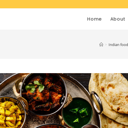
Home
About
>
Indian foo