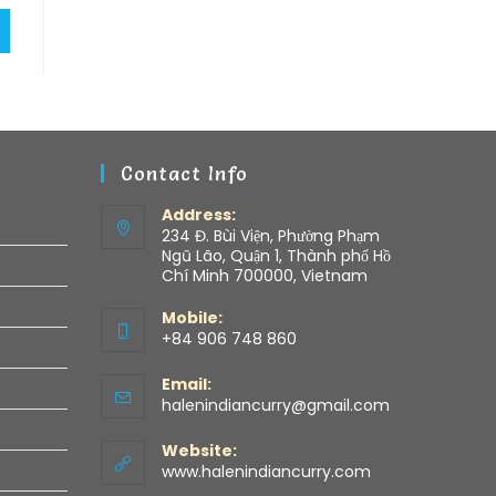
Contact Info
Address:
234 Đ. Bùi Viện, Phường Phạm
Ngũ Lão, Quận 1, Thành phố Hồ
Chí Minh 700000, Vietnam
Mobile:
+84 906 748 860
Email:
halenindiancurry@gmail.com
Website:
www.halenindiancurry.com