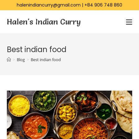
halenindiancurry@gmail.com
|
+84 906 748 860
Halen's Indian Curry
Best indian food
>
Blog
>
Best indian food