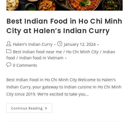
Best Indian Food in Ho Chi Minh
City at Halen’s Indian Curry
Halen's Indian Curry
January 12, 2024
Best Indian food near me
/
Ho Chi Minh City
/
Indian
food
/
Indian food in Vietnam
0 Comments
Best Indian Food in Ho Chi Minh City Welcome to Halen's
Indian Curry, your gateway to Indian cuisine in Ho Chi Minh
City since 2019. We're excited to take you…
Continue Reading