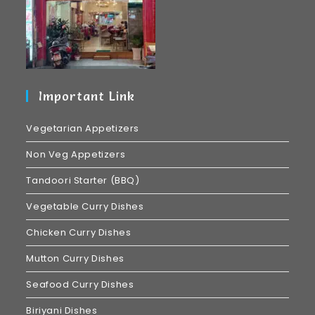
Important Link
Vegetarian Appetizers
Non Veg Appetizers
Tandoori Starter (BBQ)
Vegetable Curry Dishes
Chicken Curry Dishes
Mutton Curry Dishes
Seafood Curry Dishes
Biriyani Dishes