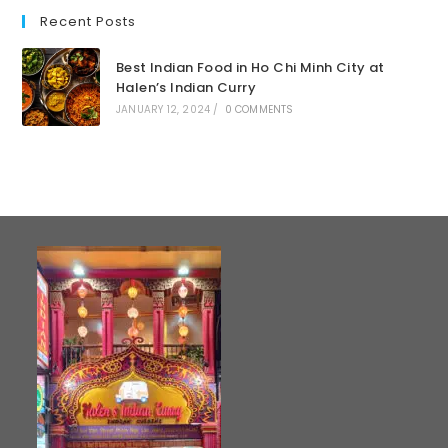
Recent Posts
Best Indian Food in Ho Chi Minh City at
Halen’s Indian Curry
JANUARY 12, 2024
/
0 COMMENTS