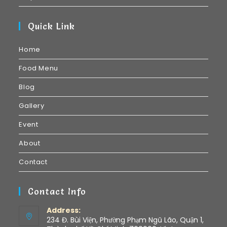
Quick Link
Home
Food Menu
Blog
Gallery
Event
About
Contact
Contact Info
Address:
234 Đ. Bùi Viện, Phường Phạm Ngũ Lão, Quận 1,